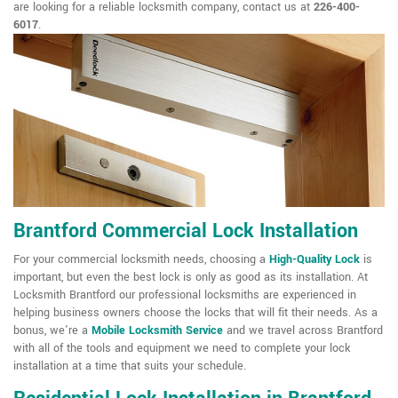
are looking for a reliable locksmith company, contact us at
226-400-
6017
.
Brantford Commercial Lock Installation
For your commercial locksmith needs, choosing a
High-Quality Lock
is
important, but even the best lock is only as good as its installation. At
Locksmith Brantford our professional locksmiths are experienced in
helping business owners choose the locks that will fit their needs. As a
bonus, we're a
Mobile Locksmith Service
and we travel across Brantford
with all of the tools and equipment we need to complete your lock
installation at a time that suits your schedule.