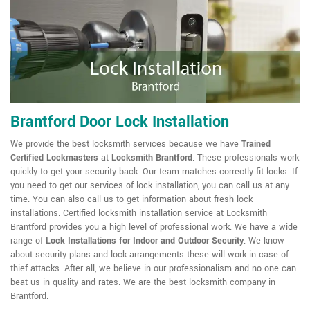
Brantford Door Lock Installation
We provide the best locksmith services because we have
Trained
Certified Lockmasters
at
Locksmith Brantford
. These professionals work
quickly to get your security back. Our team matches correctly fit locks. If
you need to get our services of lock installation, you can call us at any
time. You can also call us to get information about fresh lock
installations. Certified locksmith installation service at Locksmith
Brantford provides you a high level of professional work. We have a wide
range of
Lock Installations for Indoor and Outdoor Security
. We know
about security plans and lock arrangements these will work in case of
thief attacks. After all, we believe in our professionalism and no one can
beat us in quality and rates. We are the best locksmith company in
Brantford.