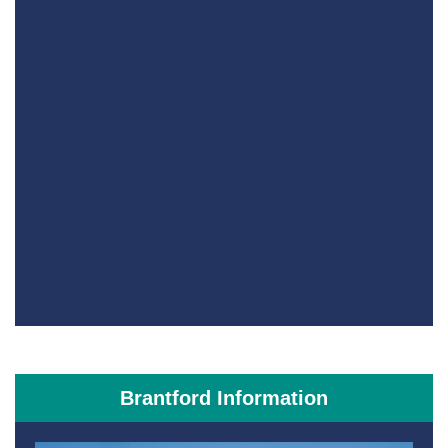
Brantford Information