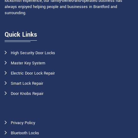
locksmith experience, our family-owned-and-operated business has
always enjoyed helping people and businesses in Brantford and
surrounding.
Quick Links
High Security Door Locks
Master Key System
Electric Door Lock Repair
Smart Lock Repair
Door Knobs Repair
Privacy Policy
Bluetooth Locks