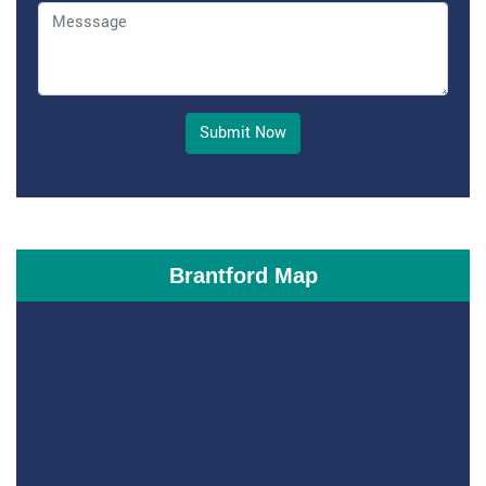
Submit Now
Brantford Map