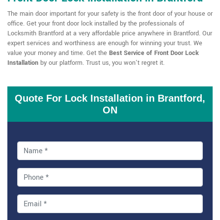
The main door important for your safety is the front door of your house or
office. Get your front door lock installed by the professionals of
Locksmith Brantford at a very affordable price anywhere in Brantford. Our
expert services and worthiness are enough for winning your trust. We
value your money and time. Get the
Best Service of Front Door Lock
Installation
by our platform. Trust us, you won't regret it.
Quote For Lock Installation in Brantford,
ON