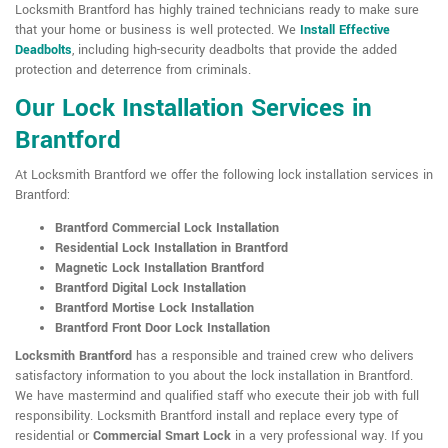
Locksmith Brantford has highly trained technicians ready to make sure
that your home or business is well protected. We
Install Effective
Deadbolts
, including high-security deadbolts that provide the added
protection and deterrence from criminals.
Our Lock Installation Services in
Brantford
At Locksmith Brantford we offer the following lock installation services in
Brantford:
Brantford Commercial Lock Installation
Residential Lock Installation in Brantford
Magnetic Lock Installation Brantford
Brantford Digital Lock Installation
Brantford Mortise Lock Installation
Brantford Front Door Lock Installation
Locksmith Brantford
has a responsible and trained crew who delivers
satisfactory information to you about the lock installation in Brantford.
We have mastermind and qualified staff who execute their job with full
responsibility. Locksmith Brantford install and replace every type of
residential or
Commercial Smart Lock
in a very professional way. If you