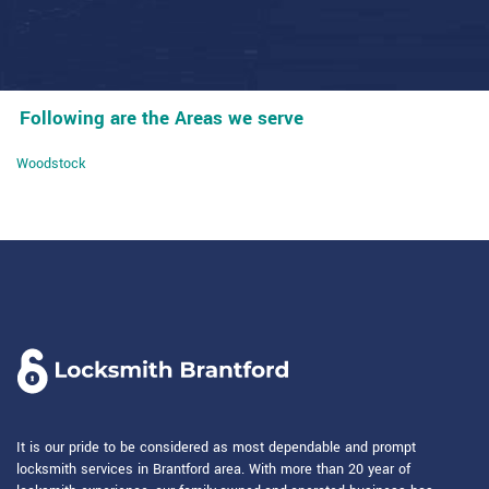
Following are the Areas we serve
Woodstock
It is our pride to be considered as most dependable and prompt
locksmith services in Brantford area. With more than 20 year of