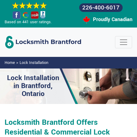
226-400-6017
Proudly Canadian
Based on 441 user ratings.
Home
>
Lock Installation
Lock Installation
in Brantford,
Ontario
Locksmith Brantford Offers
Residential & Commercial Lock