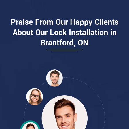
Praise From Our Happy Clients
About Our Lock Installation in
Brantford, ON