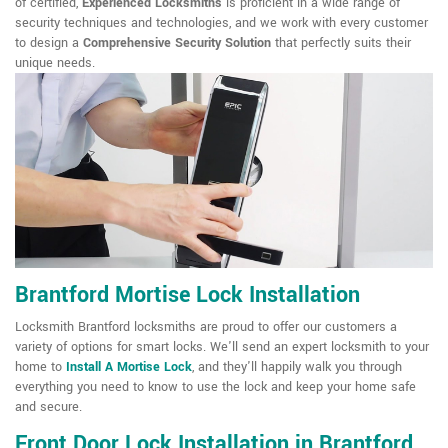
of certified,
Experienced Locksmiths
is proficient in a wide range of
security techniques and technologies, and we work with every customer
to design a
Comprehensive Security Solution
that perfectly suits their
unique needs.
Brantford Mortise Lock Installation
Locksmith Brantford locksmiths are proud to offer our customers a
variety of options for smart locks. We'll send an expert locksmith to your
home to
Install A Mortise Lock
, and they'll happily walk you through
everything you need to know to use the lock and keep your home safe
and secure.
Front Door Lock Installation in Brantford