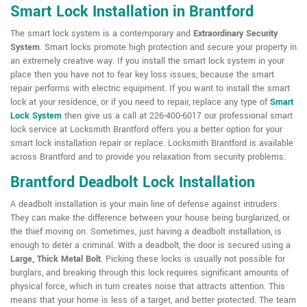
Smart Lock Installation in Brantford
The smart lock system is a contemporary and
Extraordinary Security
System
. Smart locks promote high protection and secure your property in
an extremely creative way. If you install the smart lock system in your
place then you have not to fear key loss issues, because the smart
repair performs with electric equipment. If you want to install the smart
lock at your residence, or if you need to repair, replace any type of
Smart
Lock System
then give us a call at 226-400-6017 our professional smart
lock service at Locksmith Brantford offers you a better option for your
smart lock installation repair or replace. Locksmith Brantford is available
across Brantford and to provide you relaxation from security problems.
Brantford Deadbolt Lock Installation
A deadbolt installation is your main line of defense against intruders.
They can make the difference between your house being burglarized, or
the thief moving on. Sometimes, just having a deadbolt installation, is
enough to deter a criminal. With a deadbolt, the door is secured using a
Large, Thick Metal Bolt
. Picking these locks is usually not possible for
burglars, and breaking through this lock requires significant amounts of
physical force, which in turn creates noise that attracts attention. This
means that your home is less of a target, and better protected. The team