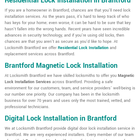
Residential Lock Installation in Brantford
If you are a homeowner in Brantford, chances are that you'll need lock
installation services. As the years pass, it's hard to keep track of who
has keys for your home; even worse, it can be hard to be sure that key
hasn't fallen into the wrong hands. Recent years have seen incredible
advances in security technology, and if you're using old locks, then
chances are that you aren't as secure as you'd like to hope. At
Locksmith Brantford we offer
Residential Lock Installation
and
replacement services across Brantford.
Brantford Magnetic Lock Installation
At Locksmith Brantford we have skilled locksmiths to offer you
Magnetic
Lock Installation Services
across Brantford. Providing a safe
environment for our customers, team, and service providers' well-being is
our number one priority. Our company has been in the locksmith
business for over 70 years and uses only the most trained, vetted, and
professional technicians.
Digital Lock Installation in Brantford
We at Locksmith Brantford provide digital door lock installation service in
Brantford. We are very experienced installers. Every member of our team