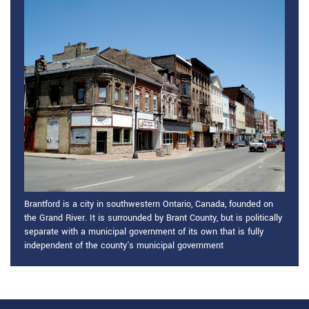
Brantford is a city in southwestern Ontario, Canada, founded on
the Grand River. It is surrounded by Brant County, but is politically
separate with a municipal government of its own that is fully
independent of the county's municipal government