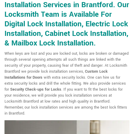
Installation Services in Brantford. Our
Locksmith Team is Available For
Digital Lock Installation, Electric Lock
Installation, Cabinet Lock Installation,
& Mailbox Lock Installation.
When keys are lost and you are locked out, locks are broken or damaged
through several opening attempts all such things are linked with the
security of your property, causing fear of theft and danger. At Locksmith
Brantford we provide lock installation services,
Custom Lock
Installations for Doors
with extra security locks. One can hire us for
extra security locks and drill the whole fitting. We also provide services
for
Security Check-ups for Locks
. If you want to fit the best locks for
your residence, we will provide you lock installation services at
Locksmith Brantford at low rates and high quality in Brantford.
Remember, our lock installation services are among the best lock fitters
in Brantford.