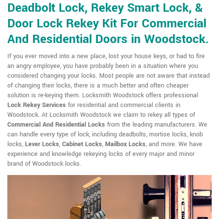
Deadbolt Lock, Rekey Smart Lock, &
Door Lock Rekey Kit For Commercial
And Residential Doors in Woodstock.
If you ever moved into a new place, lost your house keys, or had to fire
an angry employee, you have probably been in a situation where you
considered changing your locks. Most people are not aware that instead
of changing their locks, there is a much better and often cheaper
solution is re-keying them. Locksmith Woodstock offers professional
Lock Rekey Services
for residential and commercial clients in
Woodstock. At Locksmith Woodstock we claim to rekey all types of
Commercial And Residential Locks
from the leading manufacturers. We
can handle every type of lock, including deadbolts, mortise locks, knob
locks,
Lever Locks
,
Cabinet Locks
,
Mailbox Locks
, and more. We have
experience and knowledge rekeying locks of every major and minor
brand of Woodstock locks.