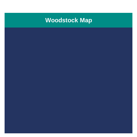
Woodstock Map