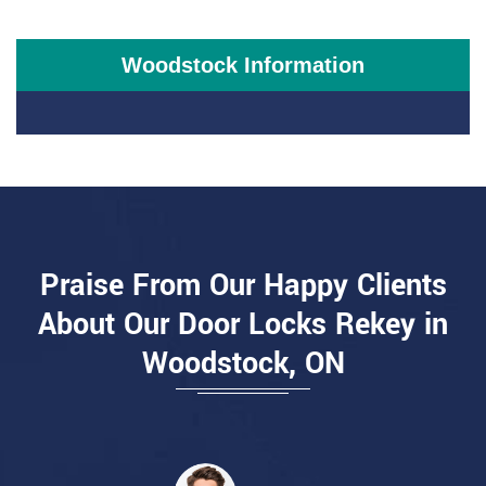
Woodstock Information
Praise From Our Happy Clients
About Our Door Locks Rekey in
Woodstock, ON