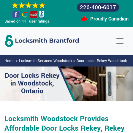
226-400-6017
Proudly Canadian
Based on 441 user ratings.
Home
>
Locksmith Services Woodstock
>
Door Locks Rekey Woodstock
Door Locks Rekey
in Woodstock,
Ontario
Locksmith Woodstock Provides
Affordable Door Locks Rekey, Rekey