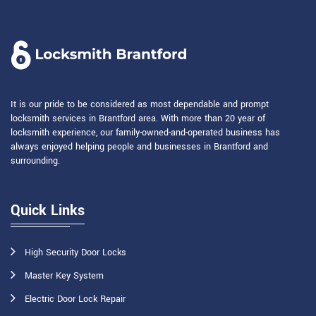
It is our pride to be considered as most dependable and prompt
locksmith services in Brantford area. With more than 20 year of
locksmith experience, our family-owned-and-operated business has
always enjoyed helping people and businesses in Brantford and
surrounding.
Quick Links
High Security Door Locks
Master Key System
Electric Door Lock Repair