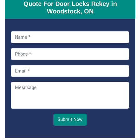
Quote For Door Locks Rekey in
Woodstock, ON
Submit Now