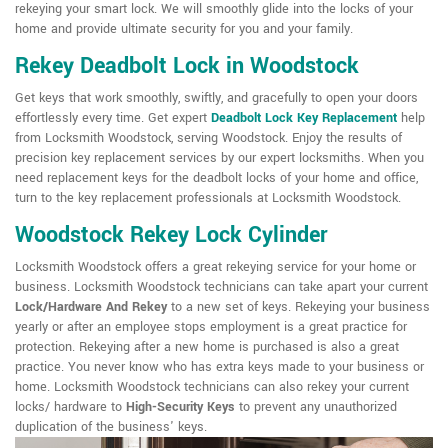
rekeying your smart lock. We will smoothly glide into the locks of your
home and provide ultimate security for you and your family.
Rekey Deadbolt Lock in Woodstock
Get keys that work smoothly, swiftly, and gracefully to open your doors
effortlessly every time. Get expert
Deadbolt Lock Key Replacement
help
from Locksmith Woodstock, serving Woodstock. Enjoy the results of
precision key replacement services by our expert locksmiths. When you
need replacement keys for the deadbolt locks of your home and office,
turn to the key replacement professionals at Locksmith Woodstock.
Woodstock Rekey Lock Cylinder
Locksmith Woodstock offers a great rekeying service for your home or
business. Locksmith Woodstock technicians can take apart your current
Lock/Hardware And Rekey
to a new set of keys. Rekeying your business
yearly or after an employee stops employment is a great practice for
protection. Rekeying after a new home is purchased is also a great
practice. You never know who has extra keys made to your business or
home. Locksmith Woodstock technicians can also rekey your current
locks/ hardware to
High-Security Keys
to prevent any unauthorized
duplication of the business' keys.