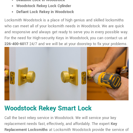
Deadbolt Lock in Woodstock
Woodstock Rekey Lock Cylinder
Defiant Lock Rekey in Woodstock
Locksmith Woodstock is a place of high genius and skilled locksmiths
who can meet all of your locksmith needs in Woodstock. We are quick
and responsive and always get ready to serve you in every possible way.
For the need for High-security Keys in Woodstock, you can contact us at
226-400-6017
24/7 and we will be at your doorstep to fix your problems.
Woodstock Rekey Smart Lock
Call the best rekey service in Woodstock. We will service your key
replacement needs fast, effectively, and affordably. The expert
Key
Replacement Locksmiths
at Locksmith Woodstock provide the service of