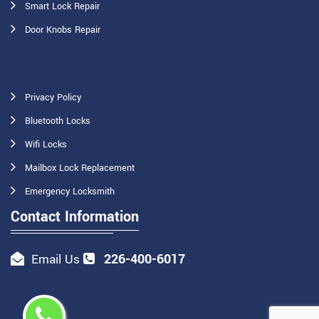
Smart Lock Repair
Door Knobs Repair
Privacy Policy
Bluetooth Locks
Wifi Locks
Mailbox Lock Replacement
Emergency Locksmith
Contact Information
226-400-6017
Email Us