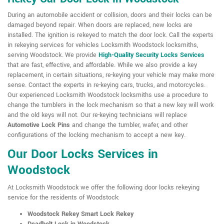
During an automobile accident or collision, doors and their locks can be
damaged beyond repair. When doors are replaced, new locks are
installed. The ignition is rekeyed to match the door lock. Call the experts
in rekeying services for vehicles Locksmith Woodstock locksmiths,
serving Woodstock. We provide
High-Quality Security Locks Services
that are fast, effective, and affordable. While we also provide a key
replacement, in certain situations, re-keying your vehicle may make more
sense. Contact the experts in re-keying cars, trucks, and motorcycles.
Our experienced Locksmith Woodstock locksmiths use a procedure to
change the tumblers in the lock mechanism so that a new key will work
and the old keys will not. Our re-keying technicians will replace
Automotive Lock Pins
and change the tumbler, wafer, and other
configurations of the locking mechanism to accept a new key.
Our Door Locks Services in
Woodstock
At Locksmith Woodstock we offer the following door locks rekeying
service for the residents of Woodstock:
Woodstock Rekey Smart Lock Rekey