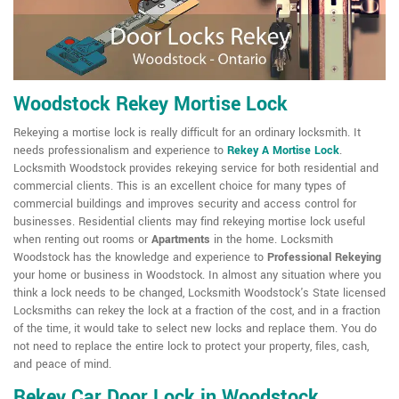
Woodstock Rekey Mortise Lock
Rekeying a mortise lock is really difficult for an ordinary locksmith. It
needs professionalism and experience to
Rekey A Mortise Lock
.
Locksmith Woodstock provides rekeying service for both residential and
commercial clients. This is an excellent choice for many types of
commercial buildings and improves security and access control for
businesses. Residential clients may find rekeying mortise lock useful
when renting out rooms or
Apartments
in the home. Locksmith
Woodstock has the knowledge and experience to
Professional Rekeying
your home or business in Woodstock. In almost any situation where you
think a lock needs to be changed, Locksmith Woodstock's State licensed
Locksmiths can rekey the lock at a fraction of the cost, and in a fraction
of the time, it would take to select new locks and replace them. You do
not need to replace the entire lock to protect your property, files, cash,
and peace of mind.
Rekey Car Door Lock in Woodstock