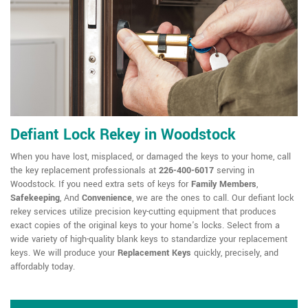
Defiant Lock Rekey in Woodstock
When you have lost, misplaced, or damaged the keys to your home, call
the key replacement professionals at
226-400-6017
serving in
Woodstock. If you need extra sets of keys for
Family Members
,
Safekeeping
, And
Convenience
, we are the ones to call. Our defiant lock
rekey services utilize precision key-cutting equipment that produces
exact copies of the original keys to your home's locks. Select from a
wide variety of high-quality blank keys to standardize your replacement
keys. We will produce your
Replacement Keys
quickly, precisely, and
affordably today.