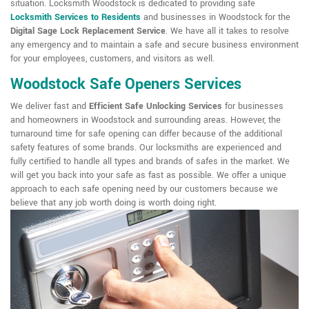
situation. Locksmith Woodstock is dedicated to providing safe
Locksmith Services to Residents
and businesses in Woodstock for the
Digital Sage Lock Replacement Service
. We have all it takes to resolve
any emergency and to maintain a safe and secure business environment
for your employees, customers, and visitors as well.
Woodstock Safe Openers Services
We deliver fast and
Efficient Safe Unlocking Services
for businesses
and homeowners in Woodstock and surrounding areas. However, the
turnaround time for safe opening can differ because of the additional
safety features of some brands. Our locksmiths are experienced and
fully certified to handle all types and brands of safes in the market. We
will get you back into your safe as fast as possible. We offer a unique
approach to each safe opening need by our customers because we
believe that any job worth doing is worth doing right.