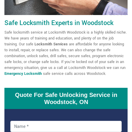
Safe Locksmith Experts in Woodstock
Safe locksmith service at Locksmith Woodstock is a highly skilled niche.
We have years of training and education, and plenty of on the job
training. Our
safe
Locksmith Services
are affordable for anyone looking
to install, repair, or replace safes. We can also change the safe
combination, unlock safes, drill safes, secure safes, program electronic
safe locks, or change safe locks. If you're locked out of your safe in an
emergency situation, give us a call at Locksmith Woodstock we can run
Emergency Locksmith
safe service calls across Woodstock.
Quote For Safe Unlocking Service in
Woodstock, ON