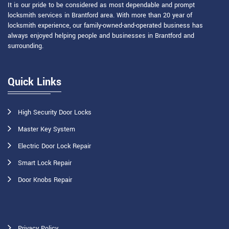
It is our pride to be considered as most dependable and prompt
locksmith services in Brantford area. With more than 20 year of
locksmith experience, our family-owned-and-operated business has
always enjoyed helping people and businesses in Brantford and
surrounding.
Quick Links
High Security Door Locks
Master Key System
Electric Door Lock Repair
Smart Lock Repair
Door Knobs Repair
Privacy Policy