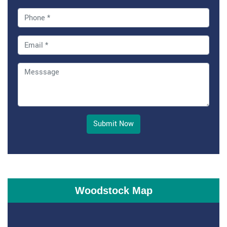
Submit Now
Woodstock Map