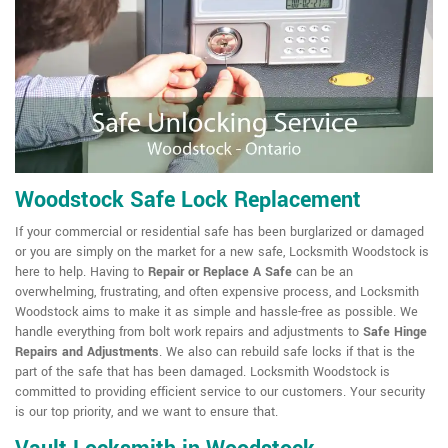
Woodstock Safe Lock Replacement
If your commercial or residential safe has been burglarized or damaged
or you are simply on the market for a new safe, Locksmith Woodstock is
here to help. Having to
Repair or Replace A Safe
can be an
overwhelming, frustrating, and often expensive process, and Locksmith
Woodstock aims to make it as simple and hassle-free as possible. We
handle everything from bolt work repairs and adjustments to
Safe Hinge
Repairs and Adjustments
. We also can rebuild safe locks if that is the
part of the safe that has been damaged. Locksmith Woodstock is
committed to providing efficient service to our customers. Your security
is our top priority, and we want to ensure that.