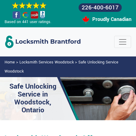
226-400-6017
Proudly Canadian
Based on 441 user ratings.
Home
>
Locksmith Services Woodstock
>
Safe Unlocking Service
Woodstock
Safe Unlocking
Service in
Woodstock,
Ontario