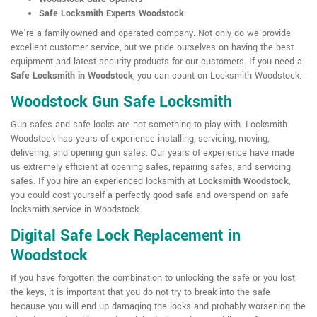
Safe Locksmith Experts Woodstock
We're a family-owned and operated company. Not only do we provide
excellent customer service, but we pride ourselves on having the best
equipment and latest security products for our customers. If you need a
Safe Locksmith in Woodstock
, you can count on Locksmith Woodstock.
Woodstock Gun Safe Locksmith
Gun safes and safe locks are not something to play with. Locksmith
Woodstock has years of experience installing, servicing, moving,
delivering, and opening gun safes. Our years of experience have made
us extremely efficient at opening safes, repairing safes, and servicing
safes. If you hire an experienced locksmith at
Locksmith Woodstock
,
you could cost yourself a perfectly good safe and overspend on safe
locksmith service in Woodstock.
Digital Safe Lock Replacement in
Woodstock
If you have forgotten the combination to unlocking the safe or you lost
the keys, it is important that you do not try to break into the safe
because you will end up damaging the locks and probably worsening the