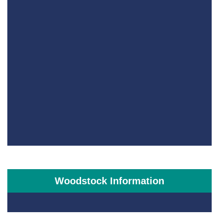
Woodstock Information