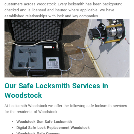
customers across Woodstock. Every locksmith has been background
checked and is licensed and insured where applicable. We have
established relationships with lock and key companies.
Our Safe Locksmith Services in
Woodstock
At Locksmith Woodstock we offer the following safe locksmith services
for the residents of Woodstock:
Woodstock Gun Safe Locksmith
Digital Safe Lock Replacement Woodstock
Woodstock Safe Openers