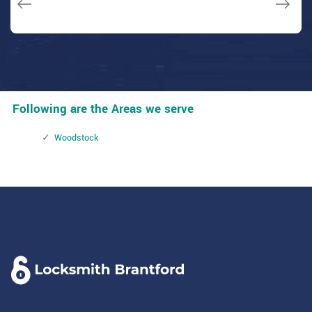
Following are the Areas we serve
Woodstock