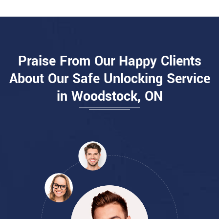
Praise From Our Happy Clients
About Our Safe Unlocking Service
in Woodstock, ON