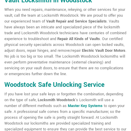
Vault Locksmith in Woodstock
When you need repairs, maintenance, rekeying, or other services for your
vault, call the team at Locksmith Woodstock. We are proud to offer you
our experienced team of
Vault Repair and Service Specialists
. Vaults
have always been an intricate and specialized piece of the locksmith
trade and Locksmith Woodstock technicians have centuries of combined
experience to troubleshoot and
Repair All Kinds of Vaults
. Our certified
physical security specialists across Woodstock can open locked vaults,
adjust doors, repair hinges, and remove/repair
Electric Vault Door Motors
.
No job is too big or too small. The Locksmith Woodstock locksmiths will
even perform preventative maintenance (external cleaning) and
servicing on your vault doors, to ensure that there are no complications
or emergencies further down the line.
Woodstock Safe Unlocking Service
If you have lost your safe keys or forgotten the combination, depending
on the type of safe,
Locksmith Woodstock
's Locksmith will use a
number of different methods such as
Master Key Systems
to open your
safe. A professional safe comes from a specific manufacturer, so the
process of opening the safe is pretty straight forward. At Locksmith
Woodstock our locksmiths are provided specialized training and
specialized equipment to ensure they can provide the best service to our