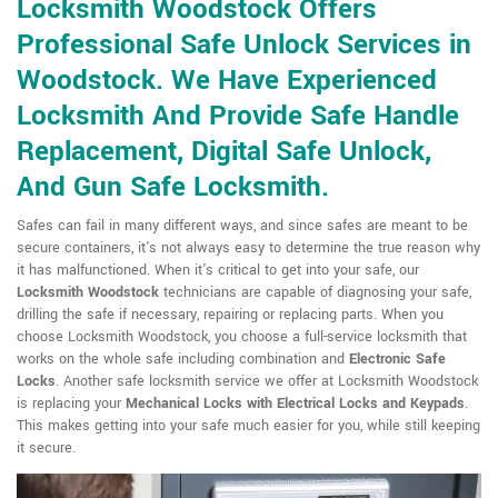
Locksmith Woodstock Offers
Professional Safe Unlock Services in
Woodstock. We Have Experienced
Locksmith And Provide Safe Handle
Replacement, Digital Safe Unlock,
And Gun Safe Locksmith.
Safes can fail in many different ways, and since safes are meant to be
secure containers, it's not always easy to determine the true reason why
it has malfunctioned. When it's critical to get into your safe, our
Locksmith Woodstock
technicians are capable of diagnosing your safe,
drilling the safe if necessary, repairing or replacing parts. When you
choose Locksmith Woodstock, you choose a full-service locksmith that
works on the whole safe including combination and
Electronic Safe
Locks
. Another safe locksmith service we offer at Locksmith Woodstock
is replacing your
Mechanical Locks with Electrical Locks and Keypads
.
This makes getting into your safe much easier for you, while still keeping
it secure.